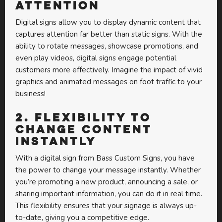
Attention
Digital signs allow you to display dynamic content that
captures attention far better than static signs. With the
ability to rotate messages, showcase promotions, and
even play videos, digital signs engage potential
customers more effectively. Imagine the impact of vivid
graphics and animated messages on foot traffic to your
business!
2.
Flexibility to
Change Content
Instantly
With a digital sign from Bass Custom Signs, you have
the power to change your message instantly. Whether
you’re promoting a new product, announcing a sale, or
sharing important information, you can do it in real time.
This flexibility ensures that your signage is always up-
to-date, giving you a competitive edge.