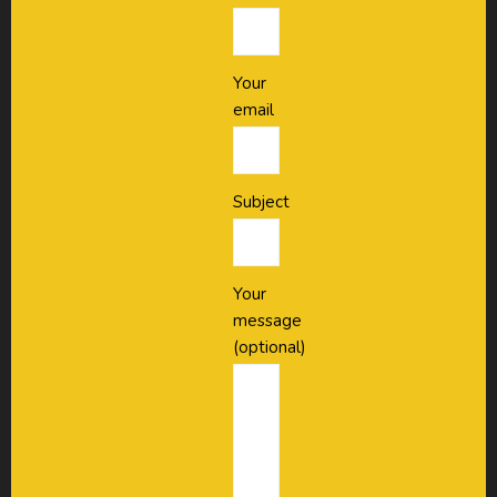
Your
email
Subject
Your
message
(optional)