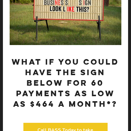
What if you could
have the sign
below for 60
payments as low
as $464 a month*?
Call BASS Today to take