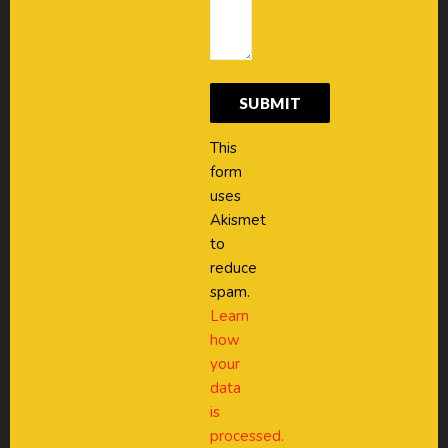
This
form
uses
Akismet
to
reduce
spam.
Learn
how
your
data
is
processed.