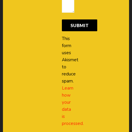
This
form
uses
Akismet
to
reduce
spam.
Learn
how
your
data
is
processed.