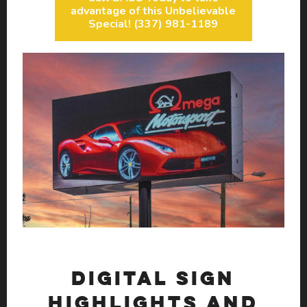
advantage of this Unbelievable
Special! (337) 981-1189
DIGITAL SIGN
HIGHLIGHTS AND