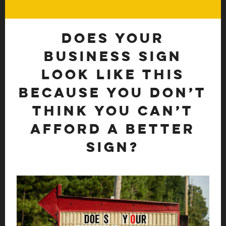
Does your
business sign
look like this
because you don’t
think you can’t
afford a better
sign?