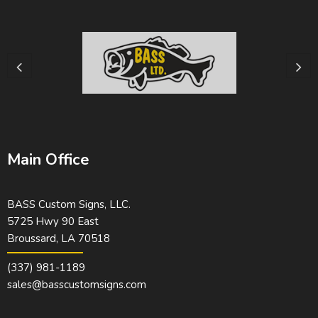
Main Office
BASS Custom Signs, LLC.
5725 Hwy 90 East
Broussard, LA 70518
(337) 981-1189
sales@basscustomsigns.com