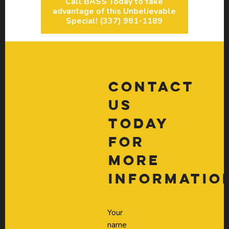
Call BASS Today to take
advantage of this Unbelievable
Special! (337) 981-1189
Contact
Us
Today
For
More
Informatio
Your
name