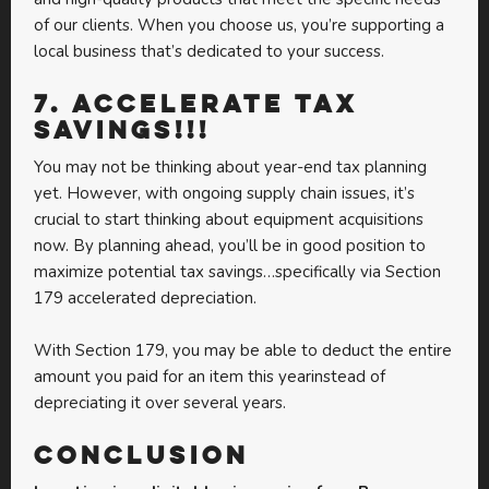
of our clients. When you choose us, you’re supporting a
local business that’s dedicated to your success.
7.
Accelerate Tax
Savings!!!
You may not be thinking about year-end tax planning
yet. However, with ongoing supply chain issues, it’s
crucial to start thinking about equipment acquisitions
now. By planning ahead, you’ll be in good position to
maximize potential tax savings…specifically via Section
179 accelerated depreciation.
With Section 179, you may be able to deduct the entire
amount you paid for an item this yearinstead of
depreciating it over several years.
Conclusion