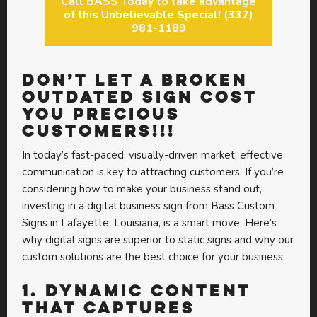
Call BASS Today to take advantage
of this Unbelievable Special! (337)
981-1189
DON’T LET A BROKEN
OUTDATED SIGN COST
YOU PRECIOUS
CUSTOMERS!!!
In today’s fast-paced, visually-driven market, effective
communication is key to attracting customers. If you’re
considering how to make your business stand out,
investing in a digital business sign from Bass Custom
Signs in Lafayette, Louisiana, is a smart move. Here’s
why digital signs are superior to static signs and why our
custom solutions are the best choice for your business.
1.
Dynamic Content
that Captures