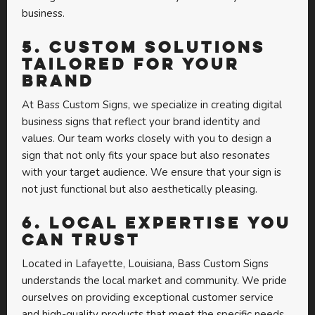
business.
5.
Custom Solutions
Tailored for Your
Brand
At Bass Custom Signs, we specialize in creating digital
business signs that reflect your brand identity and
values. Our team works closely with you to design a
sign that not only fits your space but also resonates
with your target audience. We ensure that your sign is
not just functional but also aesthetically pleasing.
6.
Local Expertise You
Can Trust
Located in Lafayette, Louisiana, Bass Custom Signs
understands the local market and community. We pride
ourselves on providing exceptional customer service
and high-quality products that meet the specific needs