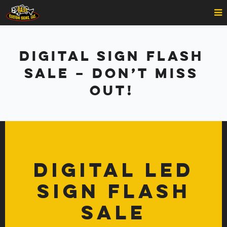
Digital Sign Flash
Sale – DON’T MISS
OUT!
Digital LED
Sign Flash
Sale