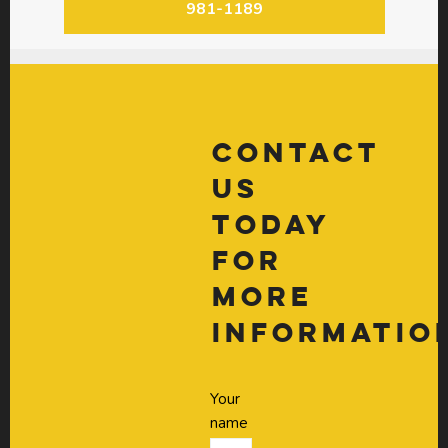
981-1189
Contact
Us
Today
For
More
Informatio
Your
name