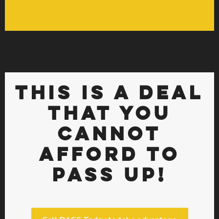
THIS IS A DEAL
THAT YOU
CANNOT
AFFORD TO
PASS UP!