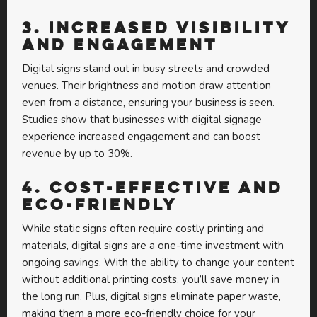
3.
Increased Visibility
and Engagement
Digital signs stand out in busy streets and crowded
venues. Their brightness and motion draw attention
even from a distance, ensuring your business is seen.
Studies show that businesses with digital signage
experience increased engagement and can boost
revenue by up to 30%.
4.
Cost-Effective and
Eco-Friendly
While static signs often require costly printing and
materials, digital signs are a one-time investment with
ongoing savings. With the ability to change your content
without additional printing costs, you’ll save money in
the long run. Plus, digital signs eliminate paper waste,
making them a more eco-friendly choice for your