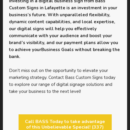
Investing in a digital business sign from Bass
Custom Signs in Lafayette is an investment in your
business’s future. With unparalleled flexibility,
dynamic content capabilities, and local expertise,
our digital signs will help you effectively
communicate with your audience and boost your
brand’s visibility, and our payment plans allow you
to achieve yourBusiness Goals without breaking the
bank.
Don’t miss out on the opportunity to elevate your
marketing strategy. Contact Bass Custom Signs today
to explore our range of digital signage solutions and
take your business to the next level!
Call BASS Today to take advantage
of this Unbelievable Special! (337)