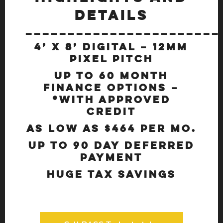
DETAILS
_______________________
4’ x 8’ Digital – 12mm
Pixel Pitch
Up to 60 Month
Finance options –
*With Approved
Credit
As Low as $464 Per Mo.
Up to 90 Day Deferred
Payment
Huge Tax Savings