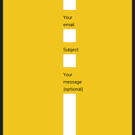
Your
email
Subject
Your
message
(optional)