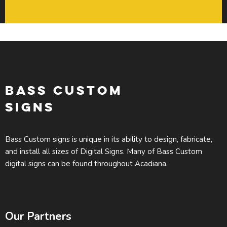
BASS CUSTOM
SIGNS
Bass Custom signs is unique in its ability to design, fabricate,
and install all sizes of Digital Signs. Many of Bass Custom
digital signs can be found throughout Acadiana.
Our Partners