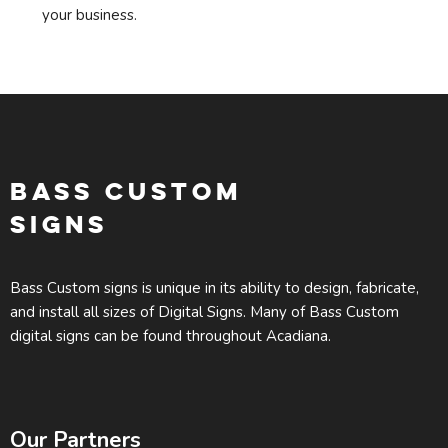
your business.
BASS CUSTOM
SIGNS
Bass Custom signs is unique in its ability to design, fabricate,
and install all sizes of Digital Signs. Many of Bass Custom
digital signs can be found throughout Acadiana.
Our Partners