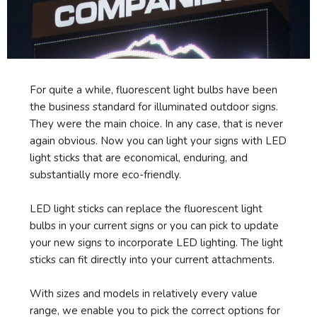
For quite a while, fluorescent light bulbs have been
the business standard for illuminated outdoor signs.
They were the main choice. In any case, that is never
again obvious. Now you can light your signs with LED
light sticks that are economical, enduring, and
substantially more eco-friendly.
LED light sticks can replace the fluorescent light
bulbs in your current signs or you can pick to update
your new signs to incorporate LED lighting. The light
sticks can fit directly into your current attachments.
With sizes and models in relatively every value
range, we enable you to pick the correct options for