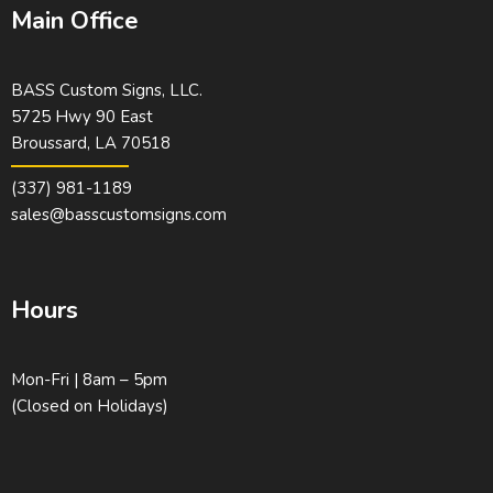
Main Office
BASS Custom Signs, LLC.
5725 Hwy 90 East
Broussard, LA 70518
(337) 981-1189
sales@basscustomsigns.com
Hours
Mon-Fri | 8am – 5pm
(Closed on Holidays)