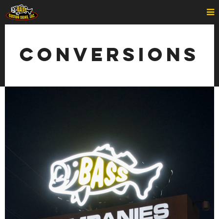
Conversions