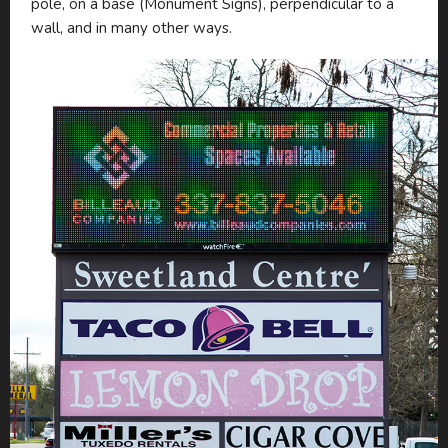
pole, on a base (Monument Signs), perpendicular to a
wall, and in many other ways.