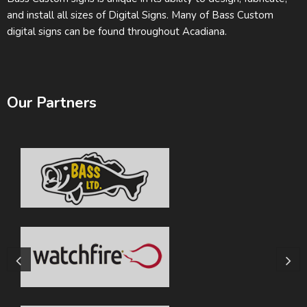
and install all sizes of Digital Signs. Many of Bass Custom
digital signs can be found throughout Acadiana.
Our Partners