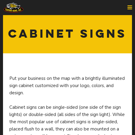
Cabinet Signs
Put your business on the map with a brightly illuminated
sign cabinet customized with your logo, colors, and
design.
Cabinet signs can be single-sided (one side of the sign
lights) or double-sided (all sides of the sign light). While
the most popular use of cabinet signs is single-sided,
placed flush to a wall, they can also be mounted on a