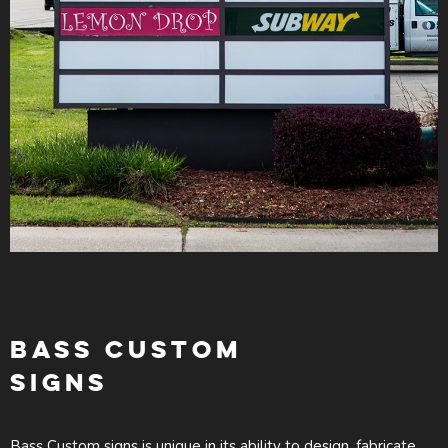
BASS CUSTOM
SIGNS
Bass Custom signs is unique in its ability to design, fabricate,