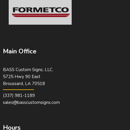
Main Office
BASS Custom Signs, LLC.
5725 Hwy 90 East
Broussard, LA 70518
(337) 981-1189
sales@basscustomsigns.com
Hours